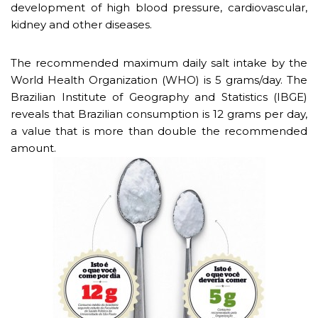
development of high blood pressure, cardiovascular,
kidney and other diseases.
The recommended maximum daily salt intake by the
World Health Organization (WHO) is 5 grams/day. The
Brazilian Institute of Geography and Statistics (IBGE)
reveals that Brazilian consumption is 12 grams per day,
a value that is more than double the recommended
amount.