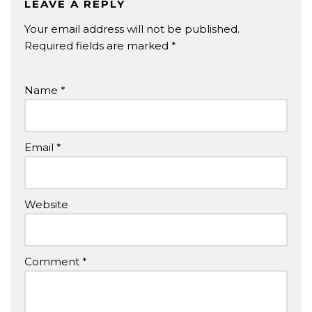
LEAVE A REPLY
Your email address will not be published.
Required fields are marked
*
Name
*
Email
*
Website
Comment
*