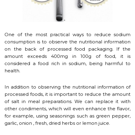
One of the most practical ways to reduce sodium
consumption is to observe the nutritional information
on the back of processed food packaging. If the
amount exceeds 400mg in 100g of food, it is
considered a food rich in sodium, being harmful to
health.
In addition to observing the nutritional information of
processed foods, it is important to reduce the amount
of salt in meal preparations. We can replace it with
other condiments, which will even enhance the flavor,
for example, using seasonings such as green pepper,
garlic, onion , fresh, dried herbs or lemon juice.