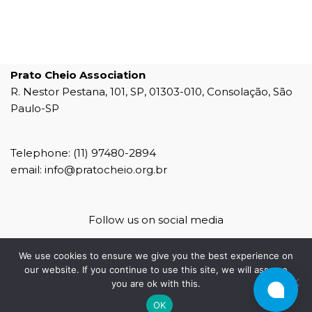
Prato Cheio Association
R. Nestor Pestana, 101, SP, 01303-010, Consolação, São
Paulo-SP
Telephone: (11) 97480-2894
email: info@pratocheio.org.br
Follow us on social media
We use cookies to ensure we give you the best experience on
our website. If you continue to use this site, we will assume
you are ok with this.
agência 4b
OK
4b mídias sociais