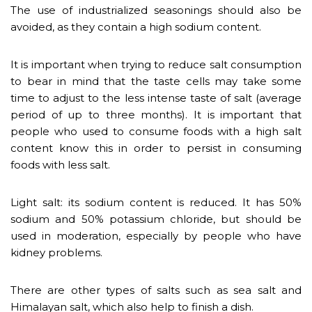
The use of industrialized seasonings should also be
avoided, as they contain a high sodium content.
It is important when trying to reduce salt consumption
to bear in mind that the taste cells may take some
time to adjust to the less intense taste of salt (average
period of up to three months). It is important that
people who used to consume foods with a high salt
content know this in order to persist in consuming
foods with less salt.
Light salt: its sodium content is reduced. It has 50%
sodium and 50% potassium chloride, but should be
used in moderation, especially by people who have
kidney problems.
There are other types of salts such as sea salt and
Himalayan salt, which also help to finish a dish.