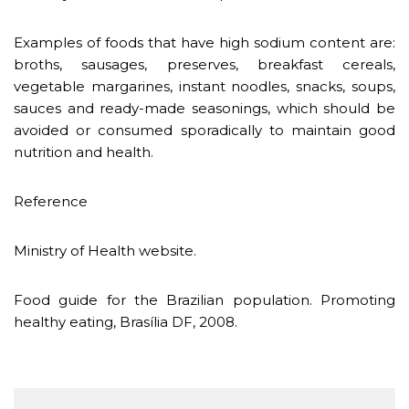
Examples of foods that have high sodium content are:
broths, sausages, preserves, breakfast cereals,
vegetable margarines, instant noodles, snacks, soups,
sauces and ready-made seasonings, which should be
avoided or consumed sporadically to maintain good
nutrition and health.
Reference
Ministry of Health website.
Food guide for the Brazilian population. Promoting
healthy eating, Brasília DF, 2008.