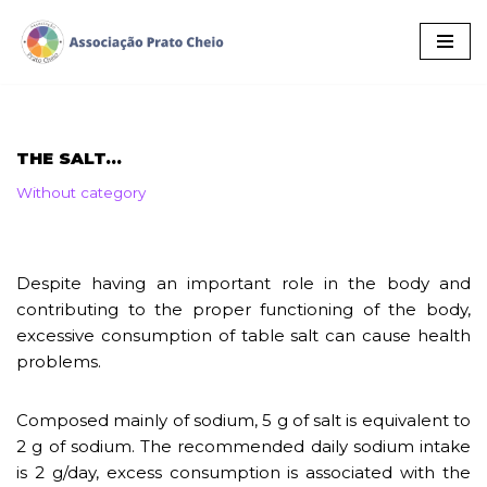
Skip
to
content
THE SALT…
Without category
Despite having an important role in the body and
contributing to the proper functioning of the body,
excessive consumption of table salt can cause health
problems.
Composed mainly of sodium, 5 g of salt is equivalent to
2 g of sodium. The recommended daily sodium intake
is 2 g/day, excess consumption is associated with the