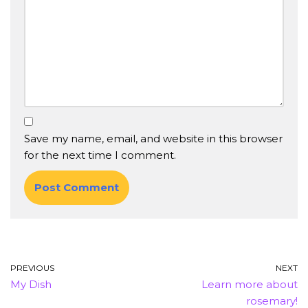
Save my name, email, and website in this browser
for the next time I comment.
PREVIOUS
NEXT
My Dish
Learn more about
rosemary!