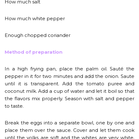
How much salt
How much white pepper
Enough chopped coriander
Method of preparation
In a high frying pan, place the palm oil. Sauté the
pepper in it for two minutes and add the onion. Saute
until it is transparent. Add the tomato puree and
coconut milk. Add a cup of water and let it boil so that
the flavors mix properly. Season with salt and pepper
to taste.
Break the eggs into a separate bowl, one by one and
place them over the sauce. Cover and let them cook
until the yolks are soft and the whites are very white,