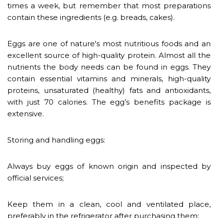
times a week, but remember that most preparations
contain these ingredients (e.g. breads, cakes).
Eggs are one of nature's most nutritious foods and an
excellent source of high-quality protein. Almost all the
nutrients the body needs can be found in eggs. They
contain essential vitamins and minerals, high-quality
proteins, unsaturated (healthy) fats and antioxidants,
with just 70 calories. The egg’s benefits package is
extensive.
Storing and handling eggs:
Always buy eggs of known origin and inspected by
official services;
Keep them in a clean, cool and ventilated place,
preferably in the refrigerator after purchasing them;