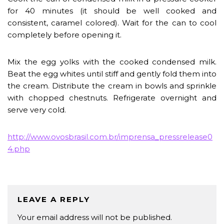
for 40 minutes (it should be well cooked and
consistent, caramel colored). Wait for the can to cool
completely before opening it.
Mix the egg yolks with the cooked condensed milk.
Beat the egg whites until stiff and gently fold them into
the cream. Distribute the cream in bowls and sprinkle
with chopped chestnuts. Refrigerate overnight and
serve very cold.
http://www.ovosbrasil.com.br/imprensa_pressrelease0
4.php
LEAVE A REPLY
Your email address will not be published.