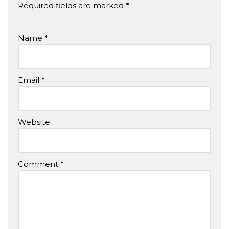
Required fields are marked
*
Name
*
Email
*
Website
Comment
*