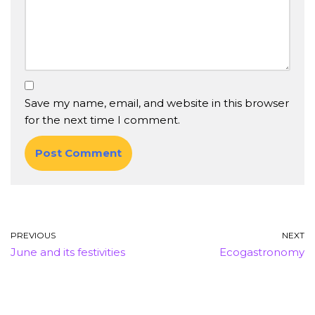
Save my name, email, and website in this browser
for the next time I comment.
PREVIOUS
NEXT
June and its festivities
Ecogastronomy