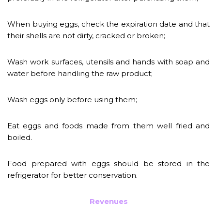
When buying eggs, check the expiration date and that
their shells are not dirty, cracked or broken;
Wash work surfaces, utensils and hands with soap and
water before handling the raw product;
Wash eggs only before using them;
Eat eggs and foods made from them well fried and
boiled.
Food prepared with eggs should be stored in the
refrigerator for better conservation.
Revenues