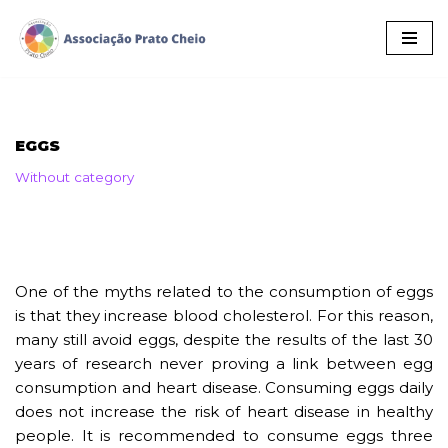
Skip
to
content
EGGS
Without category
One of the myths related to the consumption of eggs
is that they increase blood cholesterol. For this reason,
many still avoid eggs, despite the results of the last 30
years of research never proving a link between egg
consumption and heart disease. Consuming eggs daily
does not increase the risk of heart disease in healthy
people. It is recommended to consume eggs three