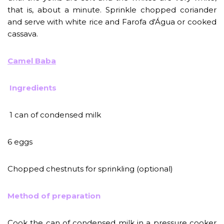
that is, about a minute. Sprinkle chopped coriander
and serve with white rice and Farofa d'Água or cooked
cassava.
Camel Baba
Ingredients
1 can of condensed milk
6 eggs
Chopped chestnuts for sprinkling (optional)
Method of preparation
Cook the can of condensed milk in a pressure cooker