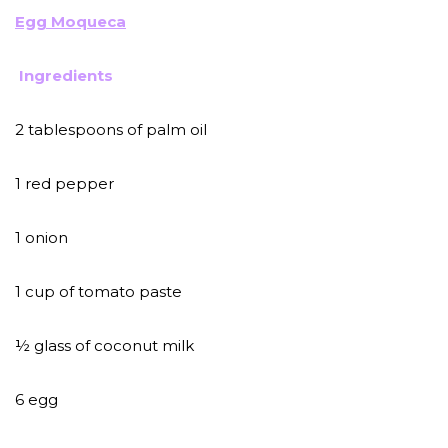
Egg Moqueca
Ingredients
2 tablespoons of palm oil
1 red pepper
1 onion
1 cup of tomato paste
½ glass of coconut milk
6 egg